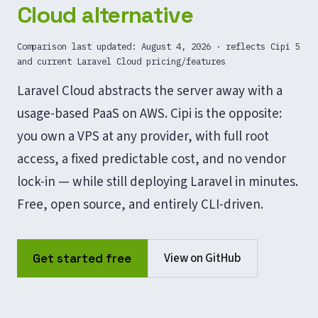
Cloud alternative
Comparison last updated:
August 4, 2026
· reflects Cipi 5
and current Laravel Cloud pricing/features
Laravel Cloud abstracts the server away with a
usage-based PaaS on AWS. Cipi is the opposite:
you own a VPS at any provider, with full root
access, a fixed predictable cost, and no vendor
lock-in — while still deploying Laravel in minutes.
Free, open source, and entirely CLI-driven.
View on GitHub
Get started free