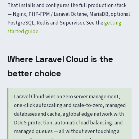
That installs and configures the full production stack
— Nginx, PHP-FPM / Laravel Octane, MariaDB, optional
PostgreSQL, Redis and Supervisor. See the
getting
started guide
.
Where Laravel Cloud is the
better choice
Laravel Cloud wins on zero server management,
one-click autoscaling and scale-to-zero, managed
databases and cache, a global edge network with
DDoS protection, automatic load balancing, and
managed queues — all without ever touching a