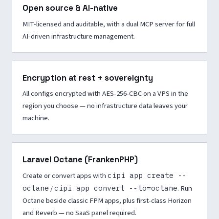
Open source & AI-native
MIT-licensed and auditable, with a dual MCP server for full
AI-driven infrastructure management.
Encryption at rest + sovereignty
All configs encrypted with AES-256-CBC on a VPS in the
region you choose — no infrastructure data leaves your
machine.
Laravel Octane (FrankenPHP)
Create or convert apps with
cipi app create --
octane
/
cipi app convert --to=octane
. Run
Octane beside classic FPM apps, plus first-class Horizon
and Reverb — no SaaS panel required.