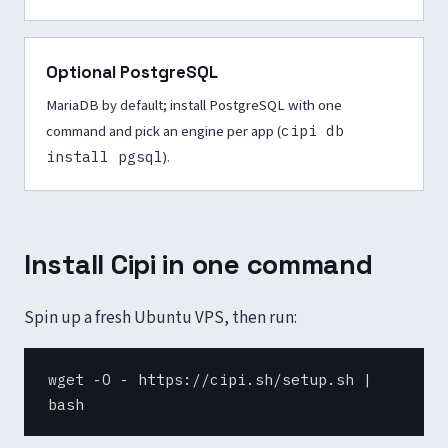
Optional PostgreSQL
MariaDB by default; install PostgreSQL with one
command and pick an engine per app (
cipi db
install pgsql
).
Install Cipi in one command
Spin up a fresh Ubuntu VPS, then run:
wget -O - https://cipi.sh/setup.sh |
bash