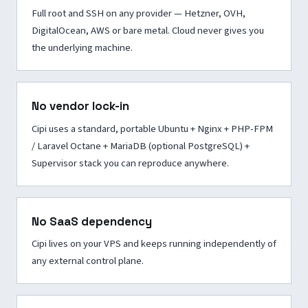
Full root and SSH on any provider — Hetzner, OVH,
DigitalOcean, AWS or bare metal. Cloud never gives you
the underlying machine.
No vendor lock-in
Cipi uses a standard, portable Ubuntu + Nginx + PHP-FPM
/ Laravel Octane + MariaDB (optional PostgreSQL) +
Supervisor stack you can reproduce anywhere.
No SaaS dependency
Cipi lives on your VPS and keeps running independently of
any external control plane.