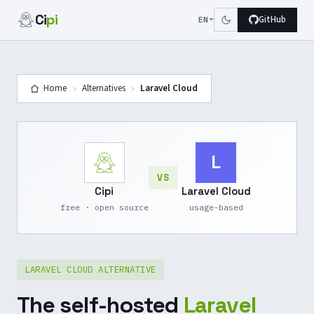
Ci
pi
GitHub
EN
›
›
Home
Alternatives
Laravel Cloud
L
VS
Cipi
Laravel Cloud
free · open source
usage-based
LARAVEL CLOUD ALTERNATIVE
The self-hosted
Laravel