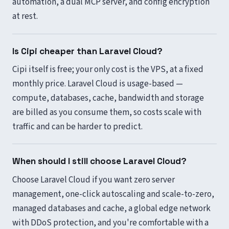
automation, a dual MCP server, and config encryption
at rest.
Is Cipi cheaper than Laravel Cloud?
Cipi itself is free; your only cost is the VPS, at a fixed
monthly price. Laravel Cloud is usage-based —
compute, databases, cache, bandwidth and storage
are billed as you consume them, so costs scale with
traffic and can be harder to predict.
When should I still choose Laravel Cloud?
Choose Laravel Cloud if you want zero server
management, one-click autoscaling and scale-to-zero,
managed databases and cache, a global edge network
with DDoS protection, and you're comfortable with a