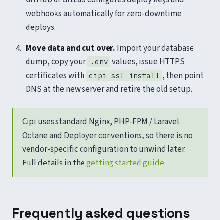
webhooks automatically for zero-downtime
deploys.
Move data and cut over.
Import your database
dump, copy your
values, issue HTTPS
.env
certificates with
, then point
cipi ssl install
DNS at the new server and retire the old setup.
Cipi uses standard Nginx, PHP-FPM / Laravel
Octane and Deployer conventions, so there is no
vendor-specific configuration to unwind later.
Full details in the
getting started guide
.
Frequently asked questions