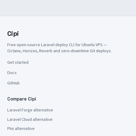
Cipi
Free open-source Laravel deploy CLI for Ubuntu VPS —
Octane, Horizon, Reverb and zero-downtime Git deploys.
Get started
Docs
GitHub
Compare Cipi
Laravel Forge alternative
Laravel Cloud alternative
Ploi alternative