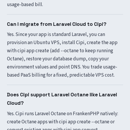
usage-based bill.
Can I migrate from Laravel Cloud to Cipi?
Yes. Since your app is standard Laravel, you can
provision an Ubuntu VPS, install Cipi, create the app
with cipi app create (add --octane to keep running
Octane), restore your database dump, copy your
environment values and point DNS. You trade usage-
based PaaS billing for a fixed, predictable VPS cost.
Does Cipi support Laravel Octane like Laravel
Cloud?
Yes. Cipi runs Laravel Octane on FrankenPHP natively:
create Octane apps with cipi app create --octane or
convert existing apps with cipi app convert --