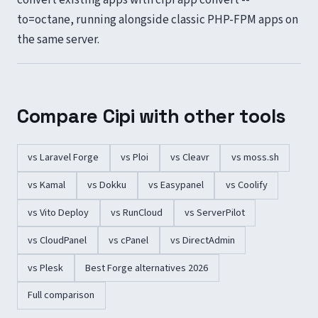
to=octane, running alongside classic PHP-FPM apps on
the same server.
Compare Cipi with other tools
vs Laravel Forge
vs Ploi
vs Cleavr
vs moss.sh
vs Kamal
vs Dokku
vs Easypanel
vs Coolify
vs Vito Deploy
vs RunCloud
vs ServerPilot
vs CloudPanel
vs cPanel
vs DirectAdmin
vs Plesk
Best Forge alternatives 2026
Full comparison