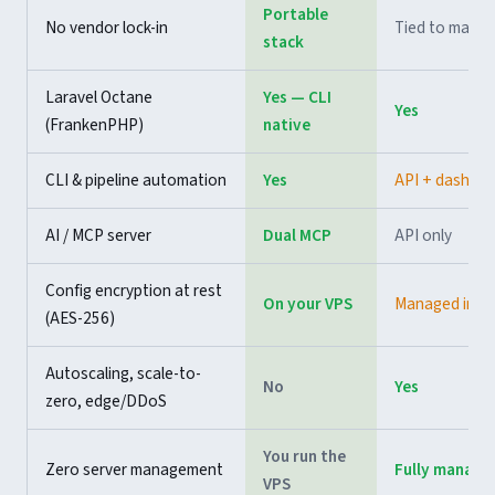
Portable
No vendor lock-in
Tied to mana
stack
Laravel Octane
Yes — CLI
Yes
(FrankenPHP)
native
CLI & pipeline automation
Yes
API + dashbo
AI / MCP server
Dual MCP
API only
Config encryption at rest
On your VPS
Managed infra
(AES-256)
Autoscaling, scale-to-
No
Yes
zero, edge/DDoS
You run the
Zero server management
Fully manage
VPS