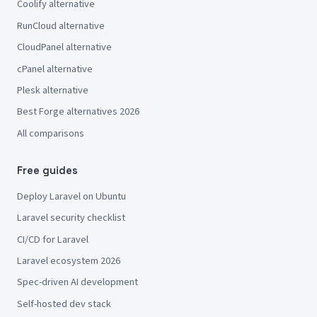
Coolify alternative
RunCloud alternative
CloudPanel alternative
cPanel alternative
Plesk alternative
Best Forge alternatives 2026
All comparisons
Free guides
Deploy Laravel on Ubuntu
Laravel security checklist
CI/CD for Laravel
Laravel ecosystem 2026
Spec-driven AI development
Self-hosted dev stack