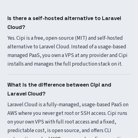
Is there a self-hosted alternative to Laravel
Cloud?
Yes. Cipi is a free, open-source (MIT) and self-hosted
alternative to Laravel Cloud. Instead of a usage-based
managed PaaS, you own a VPS at any provider and Cipi
installs and manages the full production stack on it.
What is the difference between Cipi and
Laravel Cloud?
Laravel Cloud is a fully-managed, usage-based PaaS on
AWS where you never get root or SSH access. Cipi runs
on your own VPS with full root access and a fixed,
predictable cost, is open source, and offers CLI