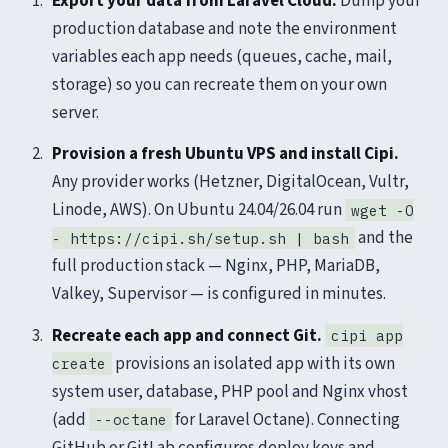
Export your data from Laravel Cloud.
Dump your
production database and note the environment
variables each app needs (queues, cache, mail,
storage) so you can recreate them on your own
server.
Provision a fresh Ubuntu VPS and install Cipi.
Any provider works (Hetzner, DigitalOcean, Vultr,
Linode, AWS). On Ubuntu 24.04/26.04 run
wget -O
and the
- https://cipi.sh/setup.sh | bash
full production stack — Nginx, PHP, MariaDB,
Valkey, Supervisor — is configured in minutes.
Recreate each app and connect Git.
cipi app
provisions an isolated app with its own
create
system user, database, PHP pool and Nginx vhost
(add
for Laravel Octane). Connecting
--octane
GitHub or GitLab configures deploy keys and