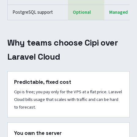
PostgreSQL support
Optional
Managed
Why teams choose Cipi over
Laravel Cloud
Predictable, fixed cost
Cipi is free; you pay only for the VPS at a flat price. Laravel
Cloud bills usage that scales with traffic and can be hard
to forecast.
You own the server