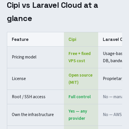
Cipi vs Laravel Cloud at a
glance
Feature
Cipi
Laravel Clo
Free + fixed
Usage-based 
Pricing model
VPS cost
DB, bandwidt
Open source
License
Proprietary
(MIT)
Root / SSH access
Full control
No — manage
Yes — any
Own the infrastructure
No — AWS ma
provider