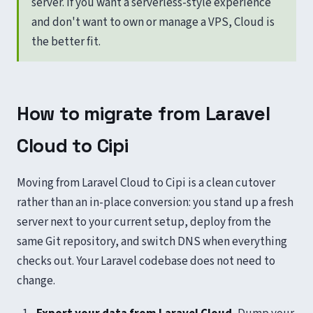
server. If you want a serverless-style experience
and don't want to own or manage a VPS, Cloud is
the better fit.
How to migrate from Laravel
Cloud to Cipi
Moving from Laravel Cloud to Cipi is a clean cutover
rather than an in-place conversion: you stand up a fresh
server next to your current setup, deploy from the
same Git repository, and switch DNS when everything
checks out. Your Laravel codebase does not need to
change.